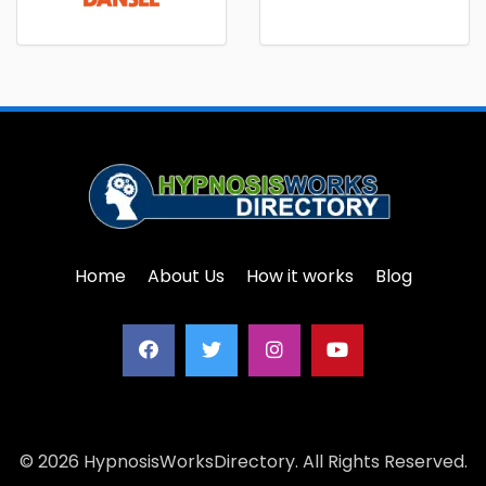
Home
About Us
How it works
Blog
© 2026 HypnosisWorksDirectory. All Rights Reserved.