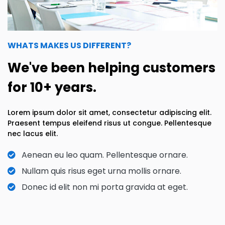
WHATS MAKES US DIFFERENT?
We've been helping customers
for 10+ years.
Lorem ipsum dolor sit amet, consectetur adipiscing elit.
Praesent tempus eleifend risus ut congue. Pellentesque
nec lacus elit.
Aenean eu leo quam. Pellentesque ornare.
Nullam quis risus eget urna mollis ornare.
Donec id elit non mi porta gravida at eget.