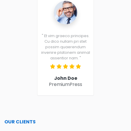
" Et vim graeco principes.
Cu dico nullam pri stet
possim quaerendum
invenire platonem animal
assentior nam. "
John Doe
PremiumPress
OUR CLIENTS