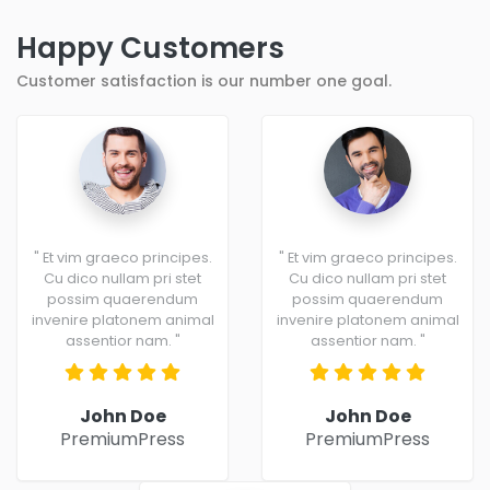
Happy Customers
Customer satisfaction is our number one goal.
" Et vim graeco principes.
" Et vim graeco principes.
Cu dico nullam pri stet
Cu dico nullam pri stet
possim quaerendum
possim quaerendum
invenire platonem animal
invenire platonem animal
assentior nam. "
assentior nam. "
John Doe
John Doe
PremiumPress
PremiumPress