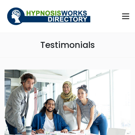
Testimonials