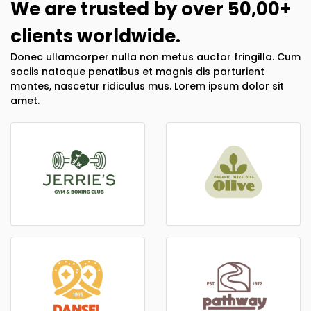
We are trusted by over 50,00+
clients worldwide.
Donec ullamcorper nulla non metus auctor fringilla. Cum
sociis natoque penatibus et magnis dis parturient
montes, nascetur ridiculus mus. Lorem ipsum dolor sit
amet.