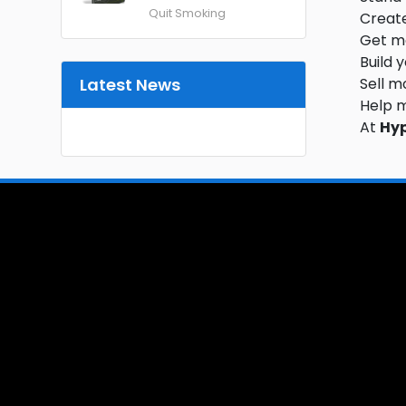
Quit Smoking
Create
Get mo
Build 
Latest News
Sell m
Help 
At
Hy