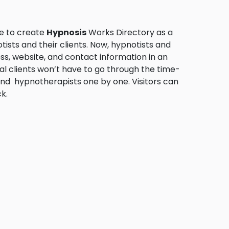
me to create
Hypnosis
Works Directory as a
sts and their clients. Now, hypnotists and
ess, website, and contact information in an
ial clients won’t have to go through the time-
and hypnotherapists one by one. Visitors can
k.