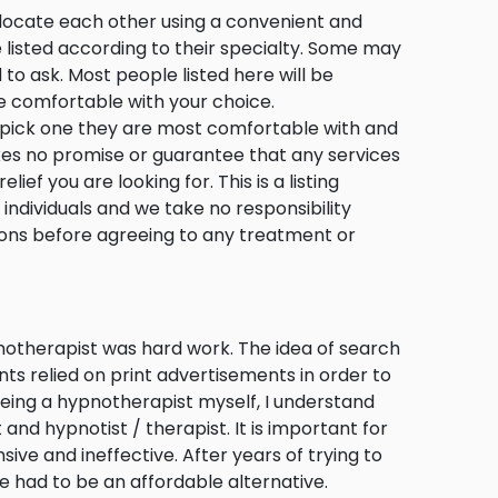
s locate each other using a convenient and
e listed according to their specialty. Some may
d to ask. Most people listed here will be
e comfortable with your choice.
o pick one they are most comfortable with and
s no promise or guarantee that any services
ief you are looking for. This is a listing
o individuals and we take no responsibility
tions before agreeing to any treatment or
notherapist was hard work. The idea of search
nts relied on print advertisements in order to
Being a hypnotherapist myself, I understand
and hypnotist / therapist. It is important for
ive and ineffective. After years of trying to
e had to be an affordable alternative.