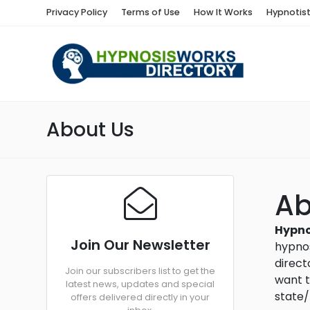
Privacy Policy
Terms of Use
How It Works
Hypnotis
About Us
A
Hypno
Join Our Newsletter
hypnos
direct
Join our subscribers list to get the
want t
latest news, updates and special
state/
offers delivered directly in your