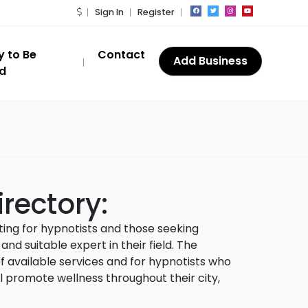
Sign In
Register
y to Be
Contact
Add Business
ed
rectory
:
sting for hypnotists and those seeking
d suitable expert in their field. The
 available services and for hypnotists who
l promote wellness throughout their city,