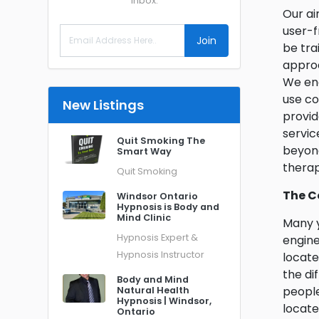
inbox.
Our ai
user-f
Join
be tra
approa
We enc
use c
New Listings
provid
servic
Quit Smoking The
beyond
Smart Way
therap
Quit Smoking
The C
Windsor Ontario
Hypnosis is Body and
Mind Clinic
Many y
Hypnosis Expert &
engine
Hypnosis Instructor
locate
the di
Body and Mind
people
Natural Health
Hypnosis | Windsor,
locate
Ontario