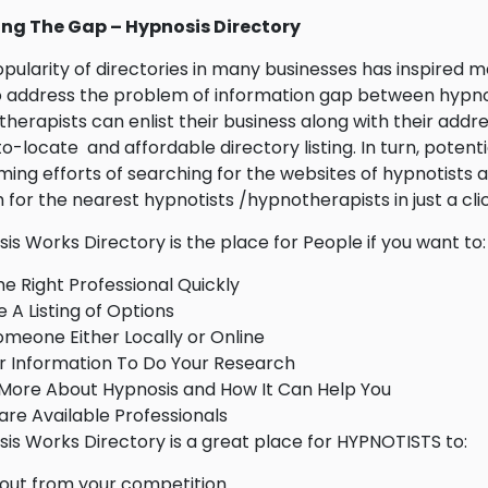
ing The Gap – Hypnosis Directory
pularity of directories in many businesses has inspired 
 address the problem of information gap between hypnoti
herapists can enlist their business along with their addr
o-locate and affordable directory listing. In turn, potent
ing efforts of searching for the websites of hypnotists 
 for the nearest hypnotists /hypnotherapists in just a clic
is Works Directory is the place for People if you want to:
he Right Professional Quickly
 A Listing of Options
omeone Either Locally or Online
 Information To Do Your Research
More About Hypnosis and How It Can Help You
e Available Professionals
is Works Directory is a great place for HYPNOTISTS to:
out from your competition