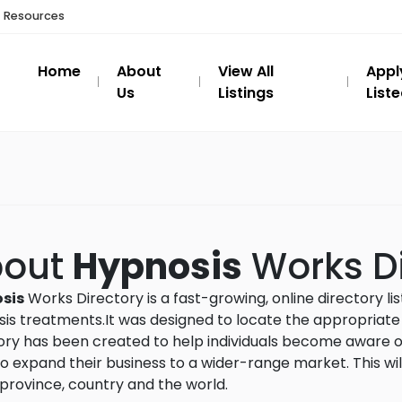
t Resources
Home
About
View All
Appl
Us
Listings
List
bout
Hypnosis
Works Di
sis
Works Directory is a fast-growing, online directory li
is treatments.It was designed to locate the appropriate an
ory has been created to help individuals become aware of
o expand their business to a wider-range market. This wil
province, country and the world.