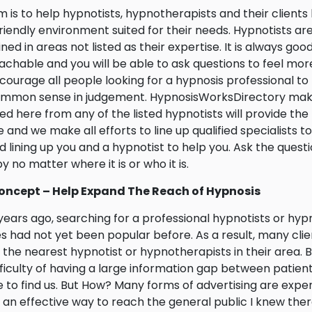
m is to help hypnotists, hypnotherapists and their client
riendly environment suited for their needs. Hypnotists ar
ined in areas not listed as their expertise. It is always goo
chable and you will be able to ask questions to feel mor
ourage all people looking for a hypnosis professional t
ommon sense in judgement. HypnosisWorksDirectory make
ed here from any of the listed hypnotists will provide the rel
e and we make all efforts to line up qualified specialists t
 lining up you and a hypnotist to help you. Ask the ques
y no matter where it is or who it is.
oncept – Help Expand The Reach of Hypnosis
ears ago, searching for a professional hypnotists or hyp
s had not yet been popular before. As a result, many clie
 the nearest hypnotist or hypnotherapists in their area. 
fficulty of having a large information gap between patient 
 to find us. But How? Many forms of advertising are expens
 an effective way to reach the general public I knew ther