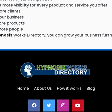
 more visibility for every product and service you offer
re clients
your business
ore products
more people
pnosis
Works Directory, you can grow your business furth
Home
About Us
How it works
Blog