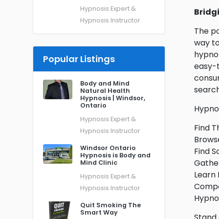
Hypnosis Expert &
Bridg
Hypnosis Instructor
The po
way to
hypnot
Popular Listings
easy-t
consum
Body and Mind
search
Natural Health
Hypnosis | Windsor,
Ontario
Hypnos
Hypnosis Expert &
Find T
Hypnosis Instructor
Browse
Windsor Ontario
Find S
Hypnosis is Body and
Gather
Mind Clinic
Learn 
Hypnosis Expert &
Compar
Hypnosis Instructor
Hypnos
Quit Smoking The
Smart Way
Stand 