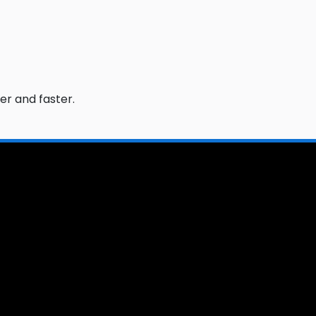
er and faster.