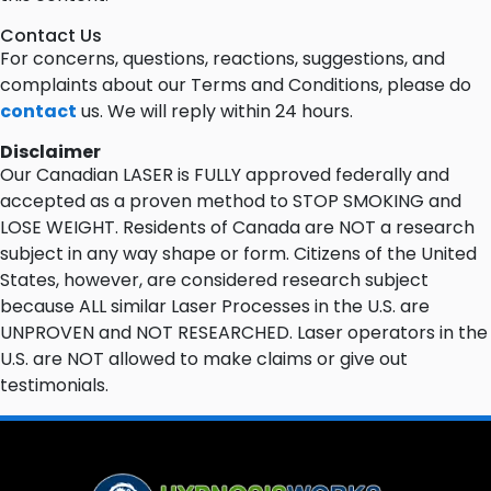
Contact Us
For concerns, questions, reactions, suggestions, and
complaints about our Terms and Conditions, please do
contact
us. We will reply within 24 hours.
Disclaimer
Our Canadian LASER is FULLY approved federally and
accepted as a proven method to STOP SMOKING and
LOSE WEIGHT. Residents of Canada are NOT a research
subject in any way shape or form. Citizens of the United
States, however, are considered research subject
because ALL similar Laser Processes in the U.S. are
UNPROVEN and NOT RESEARCHED. Laser operators in the
U.S. are NOT allowed to make claims or give out
testimonials.