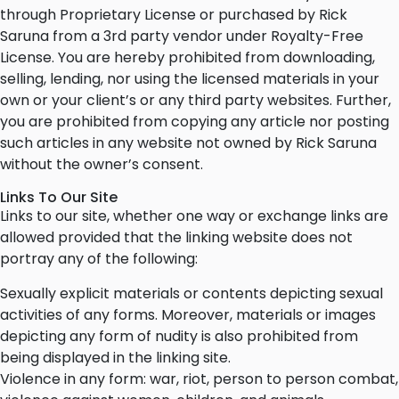
through Proprietary License or purchased by Rick
Saruna from a 3rd party vendor under Royalty-Free
License. You are hereby prohibited from downloading,
selling, lending, nor using the licensed materials in your
own or your client’s or any third party websites. Further,
you are prohibited from copying any article nor posting
such articles in any website not owned by Rick Saruna
without the owner’s consent.
Links To Our Site
Links to our site, whether one way or exchange links are
allowed provided that the linking website does not
portray any of the following:
Sexually explicit materials or contents depicting sexual
activities of any forms. Moreover, materials or images
depicting any form of nudity is also prohibited from
being displayed in the linking site.
Violence in any form: war, riot, person to person combat,