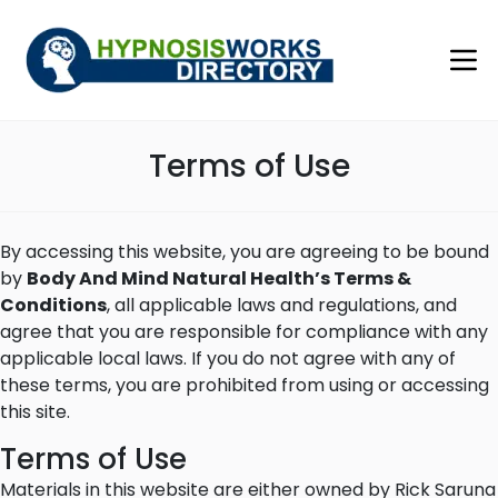
Terms of Use
By accessing this website, you are agreeing to be bound
by
Body And Mind Natural Health’s Terms &
Conditions
, all applicable laws and regulations, and
agree that you are responsible for compliance with any
applicable local laws. If you do not agree with any of
these terms, you are prohibited from using or accessing
this site.
Terms of Use
Materials in this website are either owned by Rick Saruna