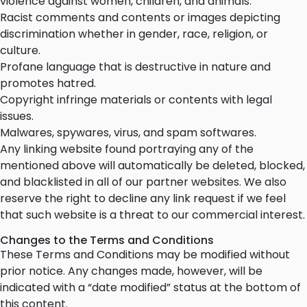
violence against women, children, and animals.
Racist comments and contents or images depicting
discrimination whether in gender, race, religion, or
culture.
Profane language that is destructive in nature and
promotes hatred.
Copyright infringe materials or contents with legal
issues.
Malwares, spywares, virus, and spam softwares.
Any linking website found portraying any of the
mentioned above will automatically be deleted, blocked,
and blacklisted in all of our partner websites. We also
reserve the right to decline any link request if we feel
that such website is a threat to our commercial interest.
Changes to the Terms and Conditions
These Terms and Conditions may be modified without
prior notice. Any changes made, however, will be
indicated with a “date modified” status at the bottom of
this content.