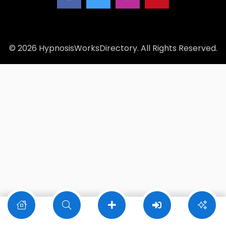
© 2026 HypnosisWorksDirectory. All Rights Reserved.