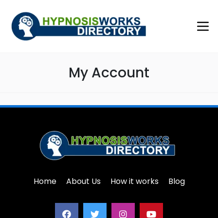
My Account
Home
About Us
How it works
Blog