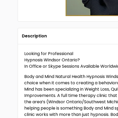
Description
Looking for Professional
Hypnosis Windsor Ontario?
In Office or Skype Sessions Available Worldw
Body and Mind Natural Health Hypnosis Winds
choice when it comes to creating a behaviora
Mind has been specializing in Weight Loss, Qu
Improvements. A full time therapy clinic that
the area’s (Windsor Ontario/Southwest Michi
helping people is something Body and Mind sp
clinic works with more than just hypnosis. Bod