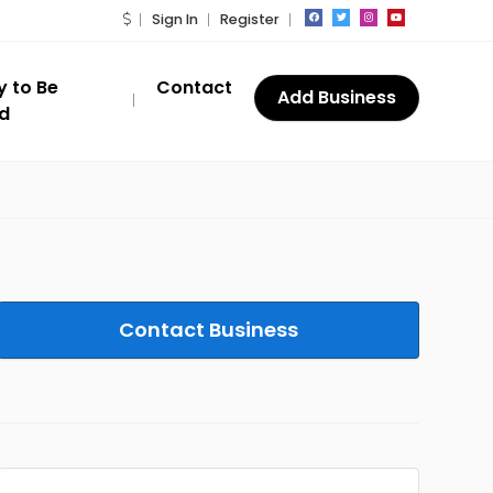
Sign In
Register
y to Be
Contact
Add Business
ed
Contact Business