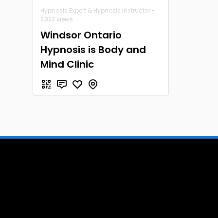
Hypnosis Expert & Hypnosis Instructor
•
2,323 views
Windsor Ontario
Hypnosis is Body and
Mind Clinic