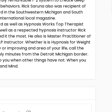
 truly remarkable 1-2 system to create deep
 behaviors. Rick Saruna also was recipient of
rd in the Southwestern Michigan and South
nternational local magazine.
d as well as Hypnosis Works Top Therapist
s well as a respected hypnosis instructor Rick
it the most. He also Is Master Practitioner of
 instructor. Whether is is Hypnosis for Weight
 or improving and area of your life, call the
nly minutes from the Detroit Michigan border.
lp you when other things have not. When you
 and Mind.