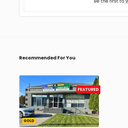
Be the first to
w
Recommended For You
FEATURED
GOLD