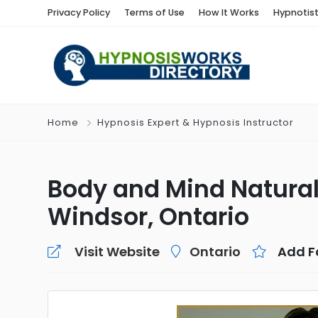
Privacy Policy
Terms of Use
How It Works
Hypnotis
Home
Hypnosis Expert & Hypnosis Instructor
Body and Mind Natural
Windsor, Ontario
Visit Website
Ontario
Add F