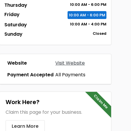
Thursday
10:00 AM - 6:00 PM
Friday
10:00 AM - 6:00 PM
Saturday
10:00 AM - 4:00 PM
Sunday
Closed
Website
Visit Website
Payment Accepted
All Payments
Claim Me
Work Here?
Claim this page for your business.
Learn More