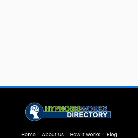
Home
About Us
How it works
Blog