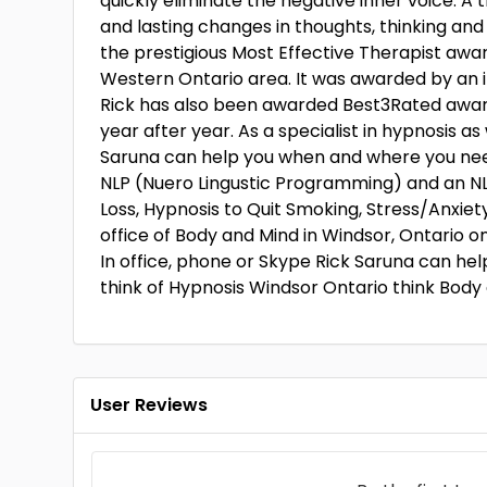
quickly eliminate the negative inner voice. A
and lasting changes in thoughts, thinking and
the prestigious Most Effective Therapist awa
Western Ontario area. It was awarded by an i
Rick has also been awarded Best3Rated awar
year after year. As a specialist in hypnosis a
Saruna can help you when and where you need 
NLP (Nuero Lingustic Programming) and an NLP
Loss, Hypnosis to Quit Smoking, Stress/Anxiety
office of Body and Mind in Windsor, Ontario o
In office, phone or Skype Rick Saruna can he
think of Hypnosis Windsor Ontario think Body
User Reviews