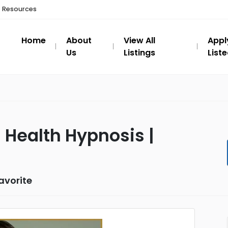
t Resources
Home
About
View All
Appl
Us
Listings
List
 Health Hypnosis |
avorite