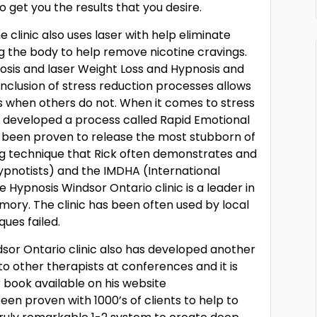
get you the results that you desire.
clinic also uses laser with help eliminate
g the body to help remove nicotine cravings.
osis and laser Weight Loss and Hypnosis and
inclusion of stress reduction processes allows
rs when others do not. When it comes to stress
s developed a process called Rapid Emotional
been proven to release the most stubborn of
g technique that Rick often demonstrates and
ypnotists) and the IMDHA (International
 Hypnosis Windsor Ontario clinic is a leader in
ory. The clinic has been often used by local
ues failed.
sor Ontario clinic also has developed another
to other therapists at conferences and it is
ar book available on his website
en proven with 1000’s of clients to help to