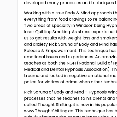
developed many processes and techniques to 
Working with a true Body & Mind approach the 
everything from food cravings to re balancin
Two areas of specialty in Windsor being Hypn
laser Quitting Smoking. As stress experts our 
us to get results with weight loss and smoke
and anxiety Rick Saruna of Body and Mind ha
Release & Empowerment. This technique has 
emotional issues and experiences. An amazin
teaches at both the NGH (National Guild of H
Medical and Dental Hypnosis Association). The
trauma and locked in negative emotional mem
police for victims of crime when other techniq
Rick Saruna of Body and Mind – Hypnosis Wind
processes that he teaches to his clients and 
called Thought Shifting. it is now in his popul
www.ThoughtShifting.ca .This technique has be