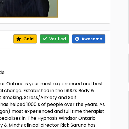
Gold
Verified
Awesome
ide
or Ontario is your most experienced and best
l change. Established in the 1990’s Body &
it Smoking, Stress/Anxiety and Self
 has helped 1000’s of people over the years. As
gan) most experienced and full time therapist
ecializes in. The Hypnosis Windsor Ontario
y & Mind’s clinical director Rick Saruna has