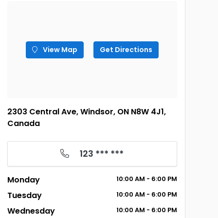
View Map
Get Directions
2303 Central Ave, Windsor, ON N8W 4J1,
Canada
123 *** ***
Monday
10:00 AM - 6:00 PM
Tuesday
10:00 AM - 6:00 PM
Wednesday
10:00 AM - 6:00 PM