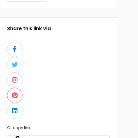
Share this link via
Or copy link