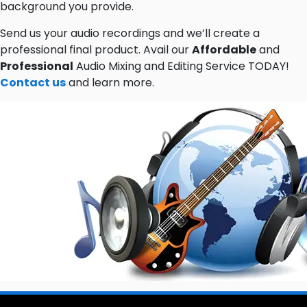
background you provide.
Send us your audio recordings and we’ll create a
professional final product. Avail our
Affordable
and
Professional
Audio Mixing and Editing Service TODAY!
Contact us
and learn more.