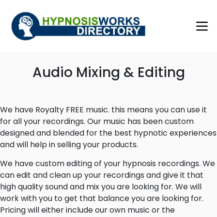
Audio Mixing & Editing
We have Royalty FREE music. this means you can use it
for all your recordings. Our music has been custom
designed and blended for the best hypnotic experiences
and will help in selling your products.
We have custom editing of your hypnosis recordings. We
can edit and clean up your recordings and give it that
high quality sound and mix you are looking for. We will
work with you to get that balance you are looking for.
Pricing will either include our own music or the