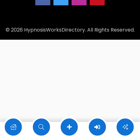
© 2026 HypnosisWorksDirectory. All Rights Reserved.