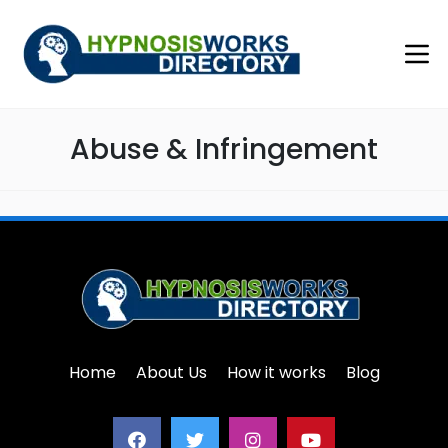
Abuse & Infringement
Home
About Us
How it works
Blog