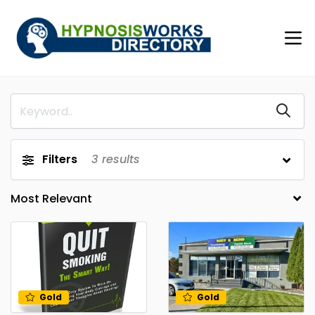
Filters
3
results
Gold
Gold