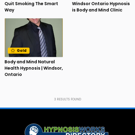
Quit Smoking The Smart
Windsor Ontario Hypnosis
Way
is Body and Mind Clinic
Gold
Body and Mind Natural
Health Hypnosis | Windsor,
Ontario
3
RESULTS FOUND