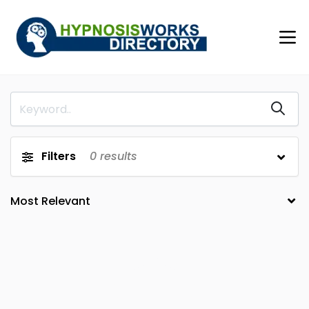
Filters
0
results